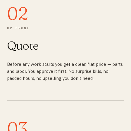
02
UP FRONT
Quote
Before any work starts you get a clear, flat price — parts
and labor. You approve it first. No surprise bills, no
padded hours, no upselling you don't need.
03