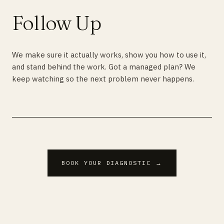
Follow Up
We make sure it actually works, show you how to use it,
and stand behind the work. Got a managed plan? We
keep watching so the next problem never happens.
BOOK YOUR DIAGNOSTIC →