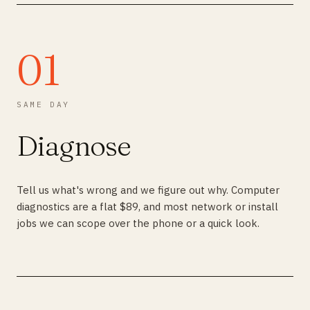
01
SAME DAY
Diagnose
Tell us what's wrong and we figure out why. Computer
diagnostics are a flat $89, and most network or install
jobs we can scope over the phone or a quick look.