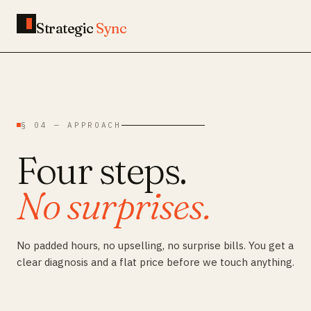
Strategic
Sync
§ 04 — APPROACH
Four steps.
No surprises.
No padded hours, no upselling, no surprise bills. You get a
clear diagnosis and a flat price before we touch anything.