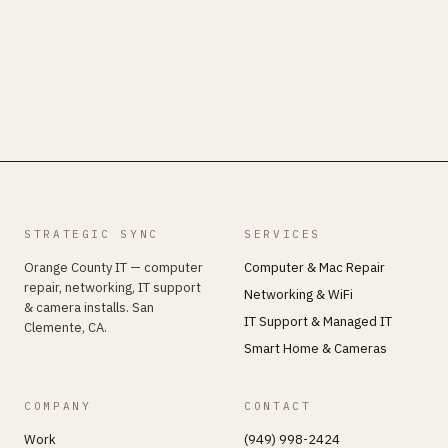
STRATEGIC SYNC
SERVICES
Orange County IT — computer
Computer & Mac Repair
repair, networking, IT support
Networking & WiFi
& camera installs. San
IT Support & Managed IT
Clemente, CA.
Smart Home & Cameras
COMPANY
CONTACT
Work
(949) 998-2424