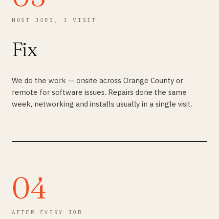
MOST JOBS, 1 VISIT
Fix
We do the work — onsite across Orange County or
remote for software issues. Repairs done the same
week, networking and installs usually in a single visit.
04
AFTER EVERY JOB