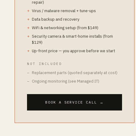
repair)
Virus / malware removal + tune-ups
Data backup and recovery
WiFi & networking setup (from $149)
Security camera & smart-home installs (from
$129)
Up-front price — you approve before we start
NOT INCLUDED
Replacement parts (quoted separately at cost)
Ongoing monitoring (see Managed IT)
BOOK A SERVICE CALL
→