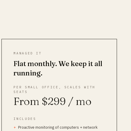
MANAGED IT
Flat monthly. We keep it all
running.
PER SMALL OFFICE, SCALES WITH
SEATS
From $299 / mo
INCLUDES
Proactive monitoring of computers + network