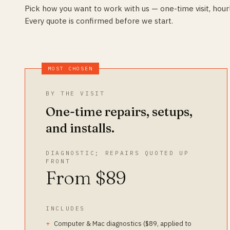
Pick how you want to work with us — one-time visit, hourl
Every quote is confirmed before we start.
MOST CHOSEN
BY THE VISIT
One-time repairs, setups,
and installs.
DIAGNOSTIC; REPAIRS QUOTED UP
FRONT
From $89
INCLUDES
Computer & Mac diagnostics ($89, applied to