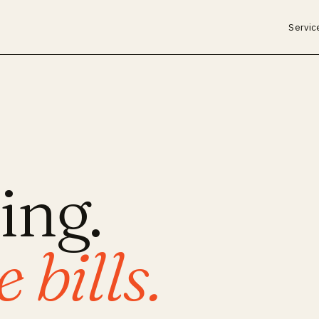
Servic
ing.
 bills.