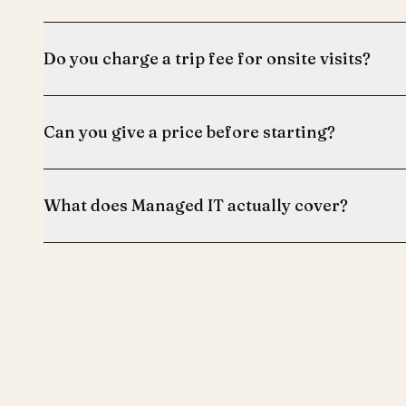
Do you charge a trip fee for onsite visits?
Can you give a price before starting?
What does Managed IT actually cover?