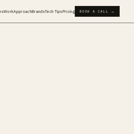
es
Work
Approach
Brands
Tech Tips
Pricing
BOOK A CALL →