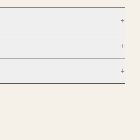
+
+
+