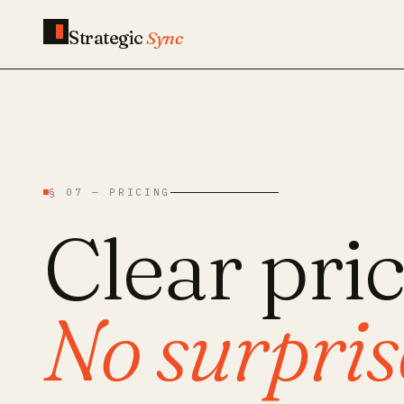
Strategic
Sync
§ 07 — PRICING
Clear pric
No surprise