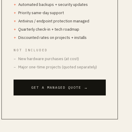
Automated backups + security updates
Priority same-day support
Antivirus / endpoint protection managed
Quarterly check-in + tech roadmap
Discounted rates on projects + installs
NOT INCLUDED
New hardware purchases (at cost)
Major one-time projects (quoted separately)
GET A MANAGED QUOTE
→