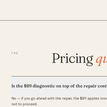
Pricing
qu
FAQ
Is the $89 diagnostic on top of the repair cost
No — if you go ahead with the repair, the $89 applies towar
not to proceed.