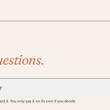
estions.
?
d it. You only pay it on its own if you decide