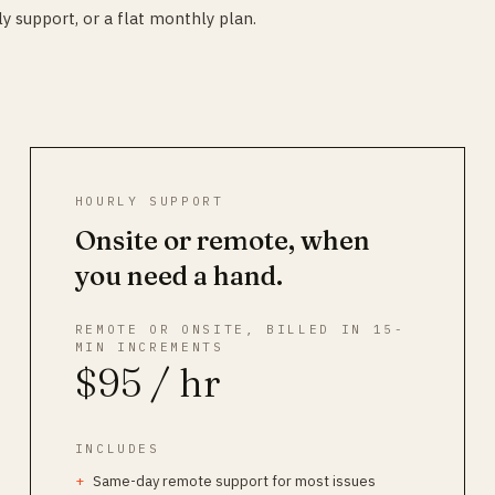
y support, or a flat monthly plan.
HOURLY SUPPORT
Onsite or remote, when
you need a hand.
REMOTE OR ONSITE, BILLED IN 15-
MIN INCREMENTS
$95 / hr
INCLUDES
Same-day remote support for most issues