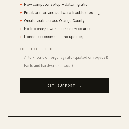
New computer setup + data migration
Email, printer, and software troubleshooting
Onsite visits across Orange County
No trip charge within core service area
Honest assessment — no upselling
NOT INCLUDED
After-hours emergency rate (quoted on request)
Parts and hardware (at cost)
GET SUPPORT
→