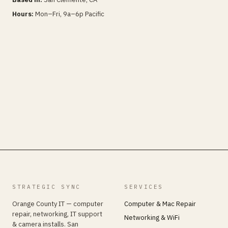
Hours:
Mon–Fri, 9a–6p Pacific
STRATEGIC SYNC
SERVICES
Orange County IT — computer
Computer & Mac Repair
repair, networking, IT support
Networking & WiFi
& camera installs. San