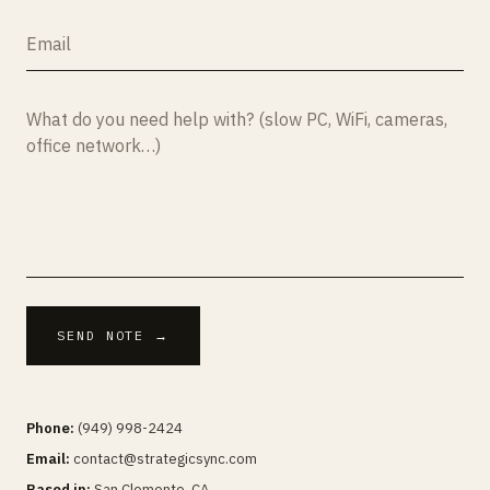
SEND NOTE →
Phone:
(949) 998-2424
Email:
contact@strategicsync.com
Based in:
San Clemente, CA