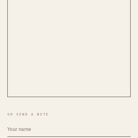
OR SEND A NOTE