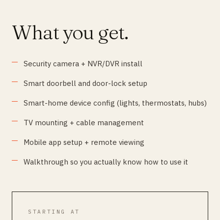
What you get.
Security camera + NVR/DVR install
Smart doorbell and door-lock setup
Smart-home device config (lights, thermostats, hubs)
TV mounting + cable management
Mobile app setup + remote viewing
Walkthrough so you actually know how to use it
STARTING AT