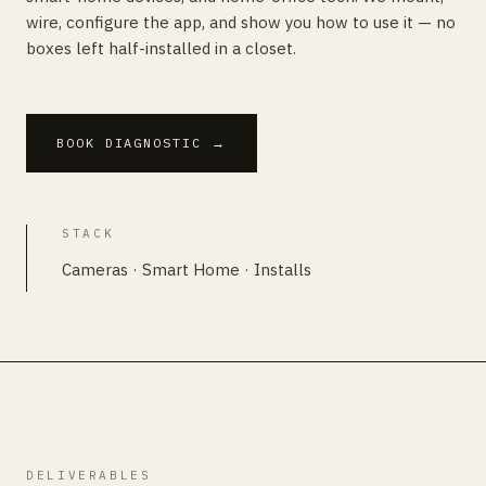
wire, configure the app, and show you how to use it — no
boxes left half-installed in a closet.
BOOK DIAGNOSTIC
→
STACK
Cameras · Smart Home · Installs
DELIVERABLES