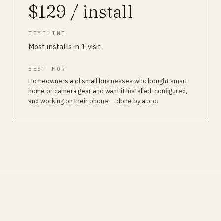
$129 / install
TIMELINE
Most installs in 1 visit
BEST FOR
Homeowners and small businesses who bought smart-
home or camera gear and want it installed, configured,
and working on their phone — done by a pro.