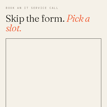
BOOK AN IT SERVICE CALL
Skip the form.
Pick a
slot.