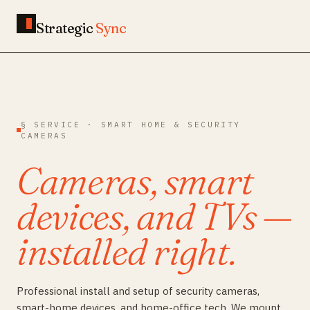
Strategic
Sync
§ SERVICE · SMART HOME & SECURITY
CAMERAS
Cameras, smart
devices, and TVs —
installed right.
Professional install and setup of security cameras,
smart-home devices, and home-office tech. We mount,