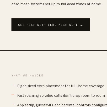
eero mesh systems set up to kill dead zones at home.
GET HELP WITH EERO MESH WIFI
→
WHAT WE HANDLE
Right-sized eero placement for full-home coverage.
Fast roaming so video calls don't drop room to room.
App setup, guest WiFi, and parental controls configur