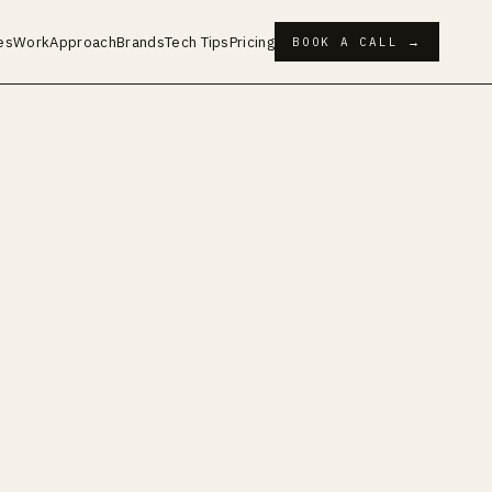
es
Work
Approach
Brands
Tech Tips
Pricing
BOOK A CALL →