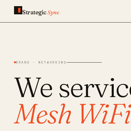
Strategic
Sync
BRAND · NETWORKING
We servi
Mesh WiFi