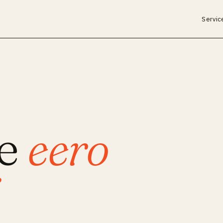
Servic
ce
eero