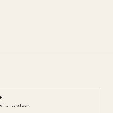
Fi
e internet just work.