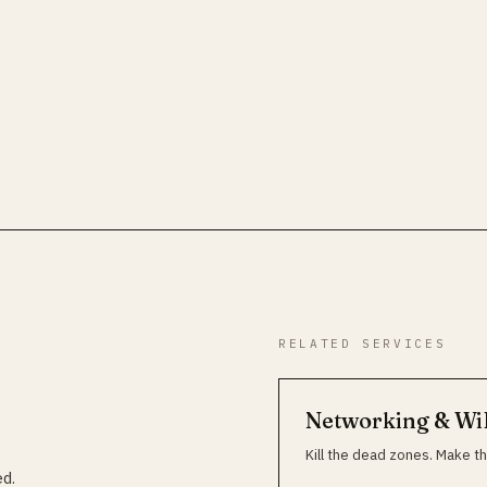
RELATED SERVICES
Networking & Wi
Kill the dead zones. Make th
ed.