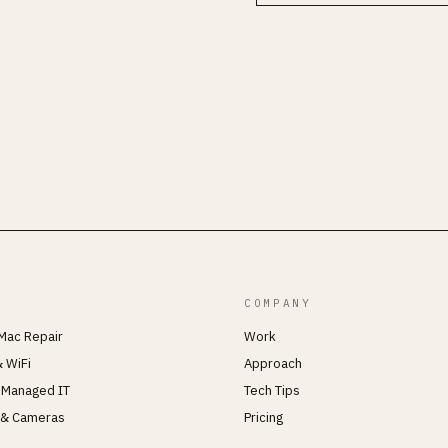
COMPANY
Mac Repair
Work
 WiFi
Approach
 Managed IT
Tech Tips
 & Cameras
Pricing