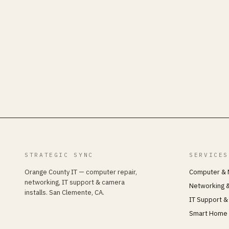
STRATEGIC SYNC
SERVICES
Orange County IT — computer repair,
Computer & 
networking, IT support & camera
Networking &
installs. San Clemente, CA.
IT Support &
Smart Home