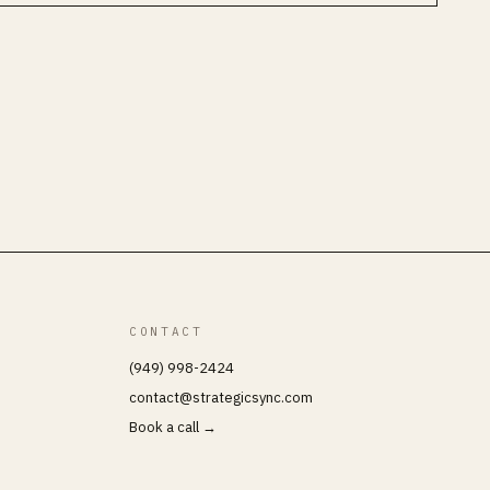
CONTACT
(949) 998-2424
contact@strategicsync.com
Book a call →