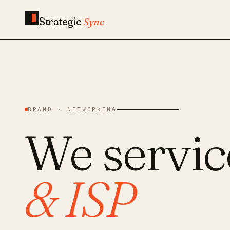
Strategic
Sync
BRAND · NETWORKING
We servi
& ISP