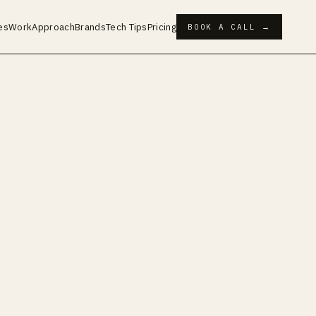
es
Work
Approach
Brands
Tech Tips
Pricing
BOOK A CALL →