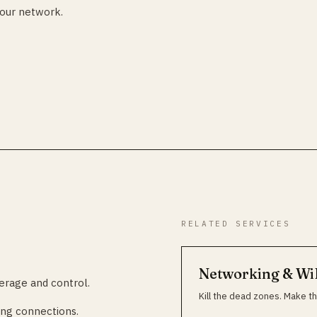
your network.
RELATED SERVICES
Networking & Wi
erage and control.
Kill the dead zones. Make th
ng connections.