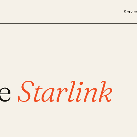
Servic
ce
Starlink