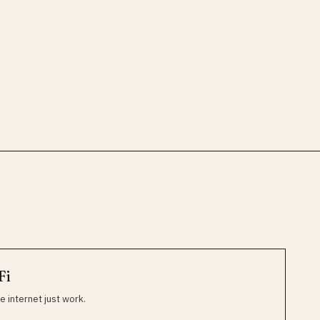
Fi
e internet just work.