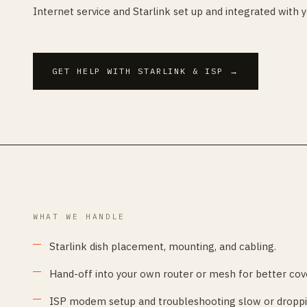
Internet service and Starlink set up and integrated with 
GET HELP WITH STARLINK & ISP
→
WHAT WE HANDLE
Starlink dish placement, mounting, and cabling.
Hand-off into your own router or mesh for better cov
ISP modem setup and troubleshooting slow or droppi