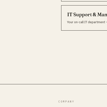
IT Support & Ma
Your on-call IT department 
COMPANY