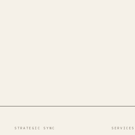
STRATEGIC SYNC
SERVICES