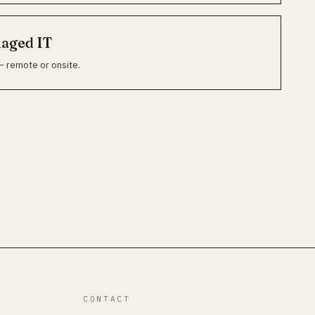
naged IT
— remote or onsite.
CONTACT