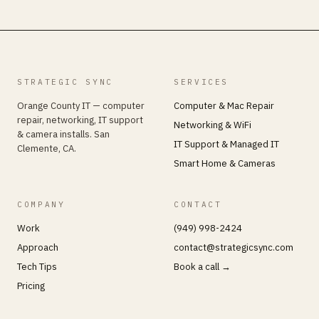
STRATEGIC SYNC
SERVICES
Orange County IT — computer
Computer & Mac Repair
repair, networking, IT support
Networking & WiFi
& camera installs. San
IT Support & Managed IT
Clemente, CA.
Smart Home & Cameras
COMPANY
CONTACT
Work
(949) 998-2424
Approach
contact@strategicsync.com
Tech Tips
Book a call →
Pricing