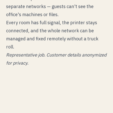
separate networks — guests can't see the
office's machines or files.
Every room has full signal, the printer stays
connected, and the whole network can be
managed and fixed remotely without a truck
roll.
Representative job. Customer details anonymized
for privacy.