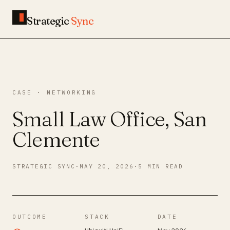
Strategic
Sync
CASE · NETWORKING
Small Law Office, San
Clemente
STRATEGIC SYNC
·
MAY 20, 2026
·
5 MIN READ
OUTCOME
STACK
DATE