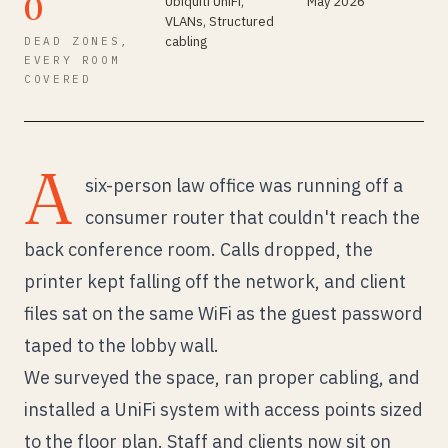
0
Ubiquiti UniFi,
May 2026
VLANs, Structured
cabling
DEAD ZONES,
EVERY ROOM
COVERED
A
six-person law office was running off a
consumer router that couldn't reach the
back conference room. Calls dropped, the
printer kept falling off the network, and client
files sat on the same WiFi as the guest password
taped to the lobby wall.
We surveyed the space, ran proper cabling, and
installed a UniFi system with access points sized
to the floor plan. Staff and clients now sit on