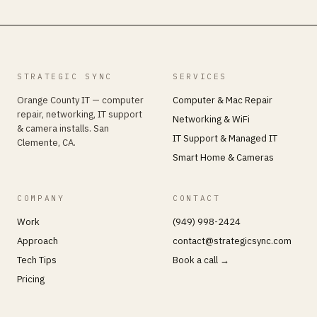
STRATEGIC SYNC
SERVICES
Orange County IT — computer
Computer & Mac Repair
repair, networking, IT support
Networking & WiFi
& camera installs. San
IT Support & Managed IT
Clemente, CA.
Smart Home & Cameras
COMPANY
CONTACT
Work
(949) 998-2424
Approach
contact@strategicsync.com
Tech Tips
Book a call →
Pricing