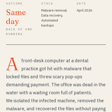
OUTCOME
STACK
DATE
Same
Malware removal,
April 2026
Data recovery,
day
Automated
backups
BACK UP AND
RUNNING
A
front-desk computer at a dental
practice got hit with malware that
locked files and threw scary pop-ups
demanding payment. The office was dead in the
water with a waiting room full of patients.
We isolated the infected machine, removed the
malware, and recovered the files without paying