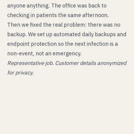
anyone anything. The office was back to
checking in patients the same afternoon.
Then we fixed the real problem: there was no
backup. We set up automated daily backups and
endpoint protection so the next infection is a
non-event, not an emergency.
Representative job. Customer details anonymized
for privacy.