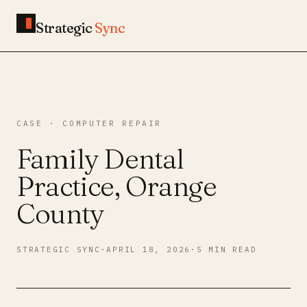
Strategic
Sync
CASE · COMPUTER REPAIR
Family Dental
Practice, Orange
County
STRATEGIC SYNC
·
APRIL 18, 2026
·
5 MIN READ